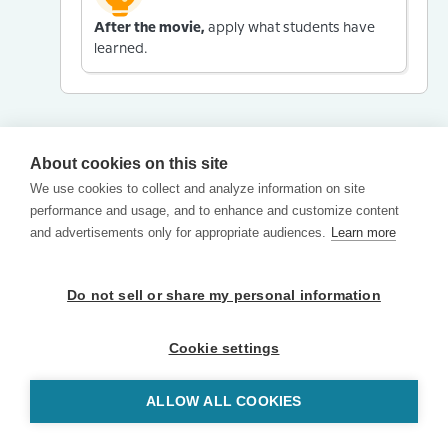
After the movie,
apply what students have
learned.
About cookies on this site
We use cookies to collect and analyze information on site
performance and usage, and to enhance and customize content
and advertisements only for appropriate audiences.
Learn more
Do not sell or share my personal information
Cookie settings
ALLOW ALL COOKIES