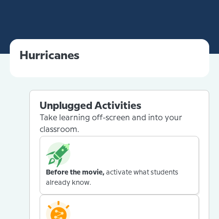
Hurricanes
Unplugged Activities
Take learning off-screen and into your
classroom.
Before the movie,
activate what students
already know.