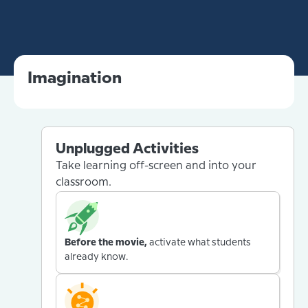
Imagination
Unplugged Activities
Take learning off-screen and into your
classroom.
Before the movie,
activate what students
already know.