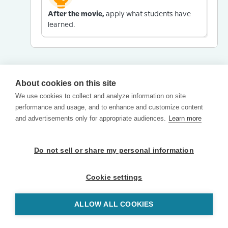
After the movie,
apply what students have
learned.
About cookies on this site
We use cookies to collect and analyze information on site
performance and usage, and to enhance and customize content
and advertisements only for appropriate audiences.
Learn more
Do not sell or share my personal information
Cookie settings
ALLOW ALL COOKIES