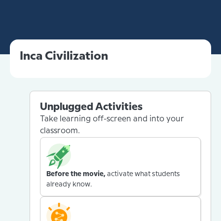
Inca Civilization
Unplugged Activities
Take learning off-screen and into your
classroom.
Before the movie,
activate what students
already know.