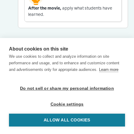
After the movie,
apply what students have
learned.
About cookies on this site
We use cookies to collect and analyze information on site
performance and usage, and to enhance and customize content
and advertisements only for appropriate audiences.
Learn more
Do not sell or share my personal information
Cookie settings
ALLOW ALL COOKIES