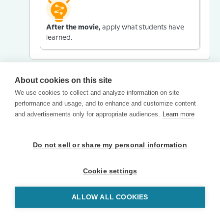
After the movie,
apply what students have
learned.
About cookies on this site
We use cookies to collect and analyze information on site
performance and usage, and to enhance and customize content
and advertisements only for appropriate audiences.
Learn more
Do not sell or share my personal information
Cookie settings
ALLOW ALL COOKIES