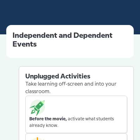
Independent and Dependent
Events
Unplugged Activities
Take learning off-screen and into your
classroom.
Before the movie,
activate what students
already know.