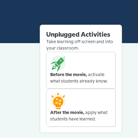
Unplugged Activities
Take learning off-screen and into
your classroom.
Before the movie,
activate
what students already know.
After the movie,
apply what
students have learned.