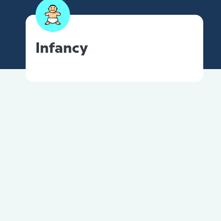
Infancy