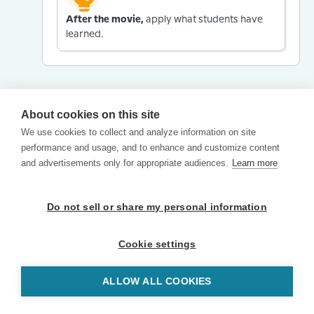
After the movie,
apply what students have
learned.
About cookies on this site
We use cookies to collect and analyze information on site
performance and usage, and to enhance and customize content
and advertisements only for appropriate audiences.
Learn more
Do not sell or share my personal information
Cookie settings
ALLOW ALL COOKIES