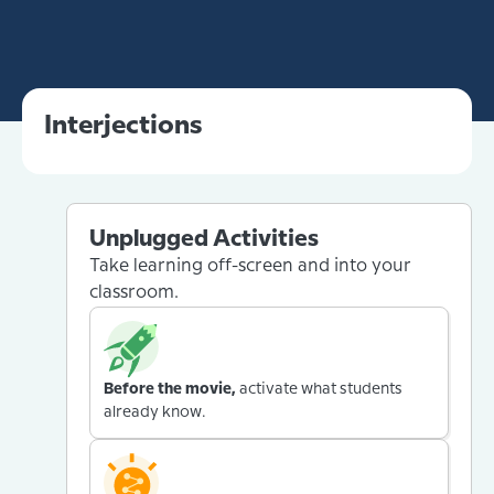
Interjections
Unplugged Activities
Take learning off-screen and into your
classroom.
Before the movie,
activate what students
already know.