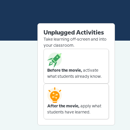
Unplugged Activities
Take learning off-screen and into
your classroom.
Before the movie,
activate
what students already know.
After the movie,
apply what
students have learned.