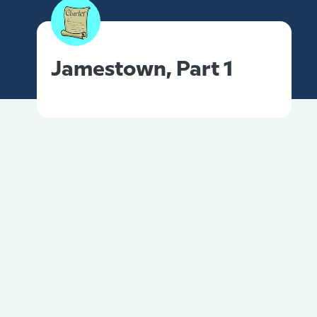
Jamestown, Part 1