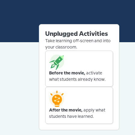
Unplugged Activities
Take learning off-screen and into
your classroom.
Before the movie,
activate
what students already know.
After the movie,
apply what
students have learned.