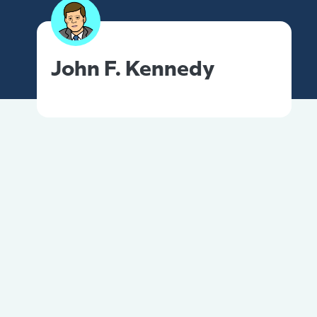
John F. Kennedy