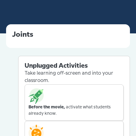
Joints
Unplugged Activities
Take learning off-screen and into your
classroom.
Before the movie,
activate what students
already know.