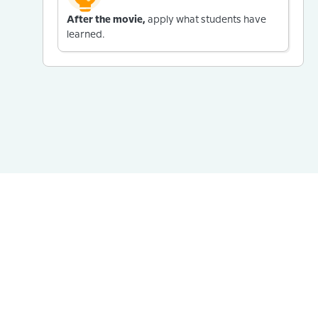
After the movie,
apply what students have
learned.