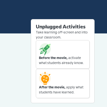
Unplugged Activities
Take learning off-screen and into
your classroom.
Before the movie,
activate
what students already know.
After the movie,
apply what
students have learned.