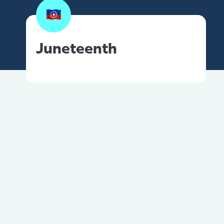
Juneteenth