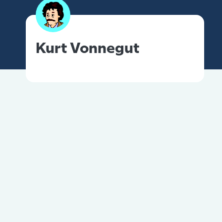
Kurt Vonnegut