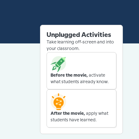
Unplugged Activities
Take learning off-screen and into
your classroom.
Before the movie,
activate
what students already know.
After the movie,
apply what
students have learned.