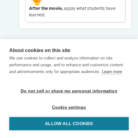
After the movie,
apply what students have
learned.
About cookies on this site
We use cookies to collect and analyze information on site
performance and usage, and to enhance and customize content
and advertisements only for appropriate audiences.
Learn more
Do not sell or share my personal information
Cookie settings
ALLOW ALL COOKIES