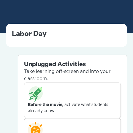
Labor Day
Unplugged Activities
Take learning off-screen and into your
classroom.
Before the movie,
activate what students
already know.