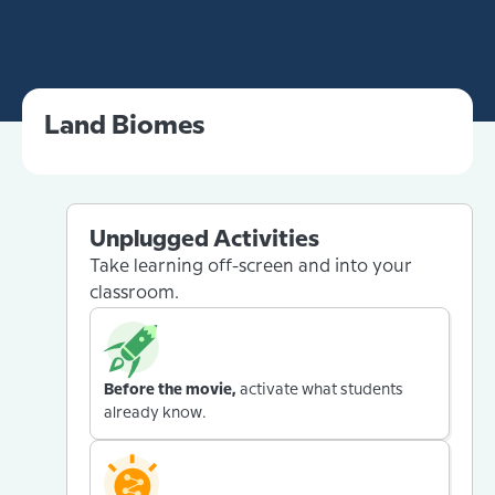
Land Biomes
Unplugged Activities
Take learning off-screen and into your
classroom.
Before the movie,
activate what students
already know.