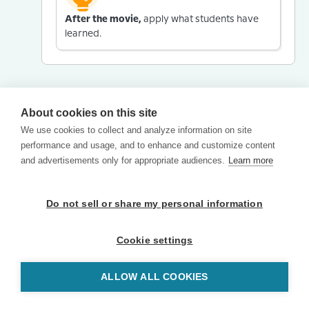
After the movie,
apply what students have
learned.
About cookies on this site
We use cookies to collect and analyze information on site
performance and usage, and to enhance and customize content
and advertisements only for appropriate audiences.
Learn more
Do not sell or share my personal information
Cookie settings
ALLOW ALL COOKIES