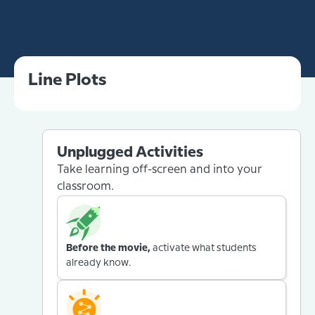
Line Plots
Unplugged Activities
Take learning off-screen and into your
classroom.
Before the movie,
activate what students
already know.