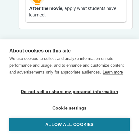
After the movie,
apply what students have
learned.
About cookies on this site
We use cookies to collect and analyze information on site
performance and usage, and to enhance and customize content
and advertisements only for appropriate audiences.
Learn more
Do not sell or share my personal information
Cookie settings
ALLOW ALL COOKIES