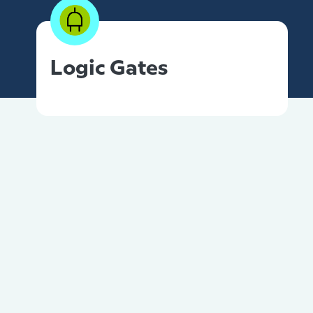
Logic Gates