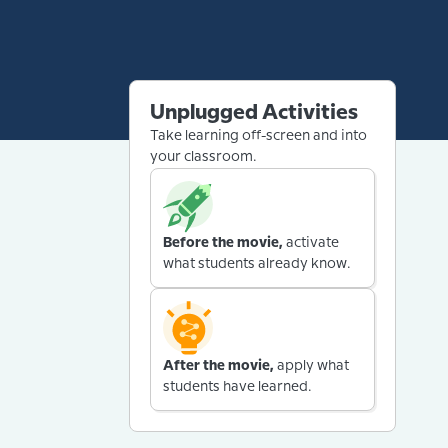
Unplugged Activities
Take learning off-screen and into
your classroom.
Before the movie,
activate
what students already know.
After the movie,
apply what
students have learned.