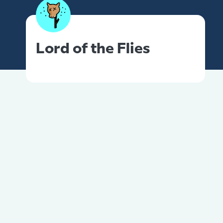
Lord of the Flies