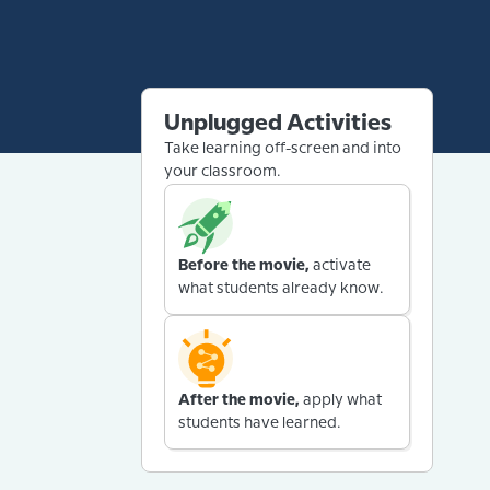
Unplugged Activities
Take learning off-screen and into
your classroom.
Before the movie,
activate
what students already know.
After the movie,
apply what
students have learned.