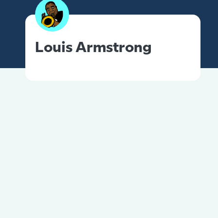
Louis Armstrong