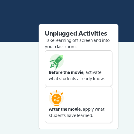
Unplugged Activities
Take learning off-screen and into
your classroom.
Before the movie,
activate
what students already know.
After the movie,
apply what
students have learned.