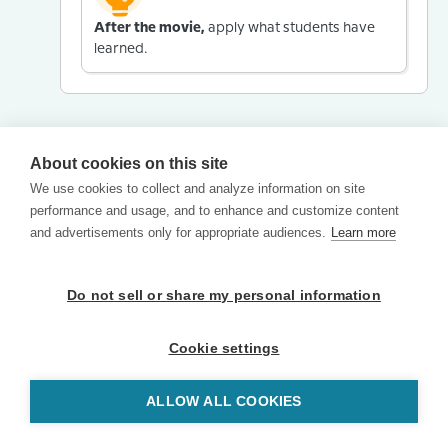
After the movie,
apply what students have
learned.
About cookies on this site
We use cookies to collect and analyze information on site
performance and usage, and to enhance and customize content
and advertisements only for appropriate audiences.
Learn more
Do not sell or share my personal information
Cookie settings
ALLOW ALL COOKIES