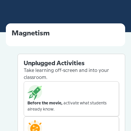
Magnetism
Unplugged Activities
Take learning off-screen and into your
classroom.
Before the movie,
activate what students
already know.