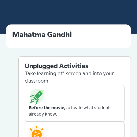
Mahatma Gandhi
Unplugged Activities
Take learning off-screen and into your
classroom.
Before the movie,
activate what students
already know.