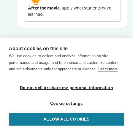
After the movie,
apply what students have
learned.
About cookies on this site
We use cookies to collect and analyze information on site
performance and usage, and to enhance and customize content
and advertisements only for appropriate audiences.
Learn more
Do not sell or share my personal information
Cookie settings
ALLOW ALL COOKIES