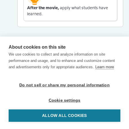
After the movie,
apply what students have
learned.
About cookies on this site
We use cookies to collect and analyze information on site
performance and usage, and to enhance and customize content
and advertisements only for appropriate audiences.
Learn more
Do not sell or share my personal information
Cookie settings
ALLOW ALL COOKIES