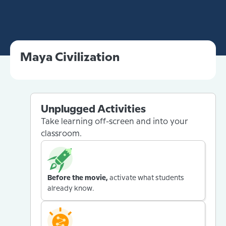
Maya Civilization
Unplugged Activities
Take learning off-screen and into your
classroom.
Before the movie,
activate what students
already know.