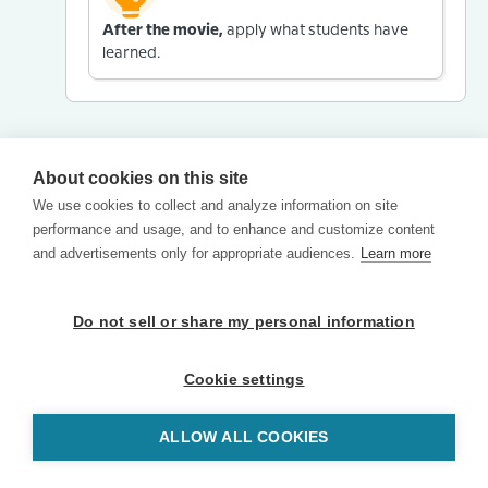
After the movie,
apply what students have
learned.
About cookies on this site
We use cookies to collect and analyze information on site
performance and usage, and to enhance and customize content
and advertisements only for appropriate audiences.
Learn more
Do not sell or share my personal information
Cookie settings
ALLOW ALL COOKIES