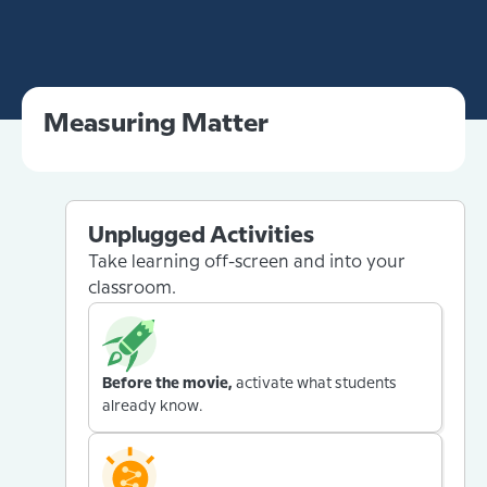
Measuring Matter
Unplugged Activities
Take learning off-screen and into your
classroom.
Before the movie,
activate what students
already know.