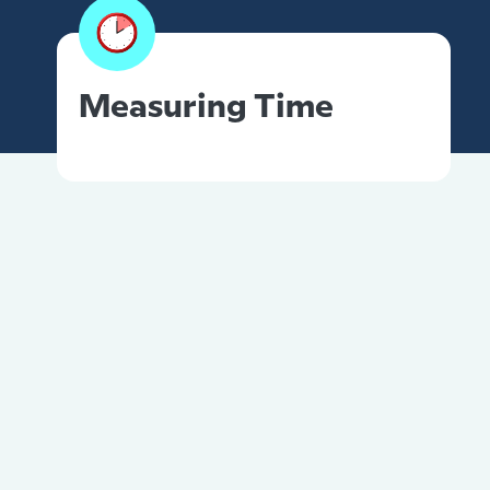
Measuring Time