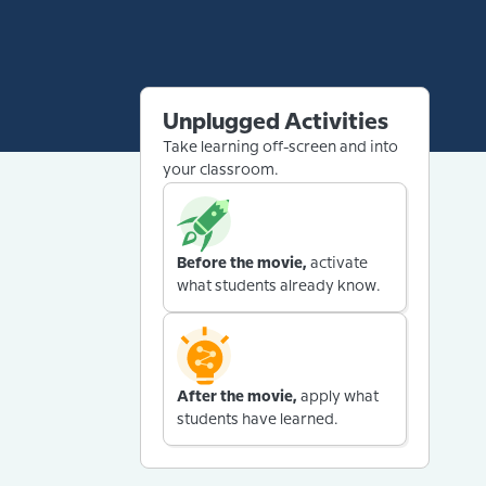
Unplugged Activities
Take learning off-screen and into
your classroom.
Before the movie,
activate
what students already know.
After the movie,
apply what
students have learned.