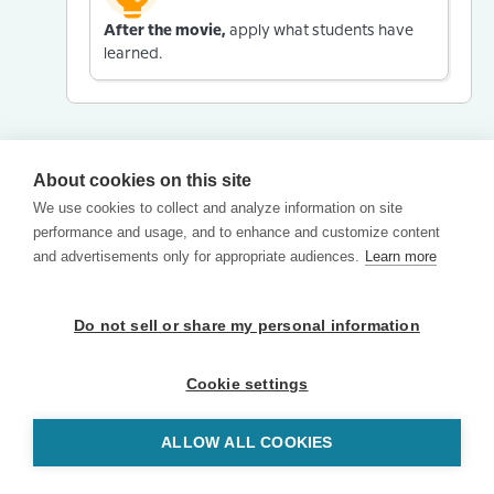
After the movie,
apply what students have
learned.
About cookies on this site
We use cookies to collect and analyze information on site
performance and usage, and to enhance and customize content
and advertisements only for appropriate audiences.
Learn more
Do not sell or share my personal information
Cookie settings
ALLOW ALL COOKIES