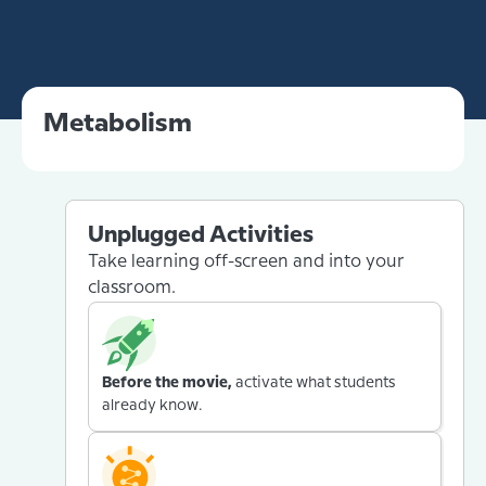
Metabolism
Unplugged Activities
Take learning off-screen and into your
classroom.
Before the movie,
activate what students
already know.