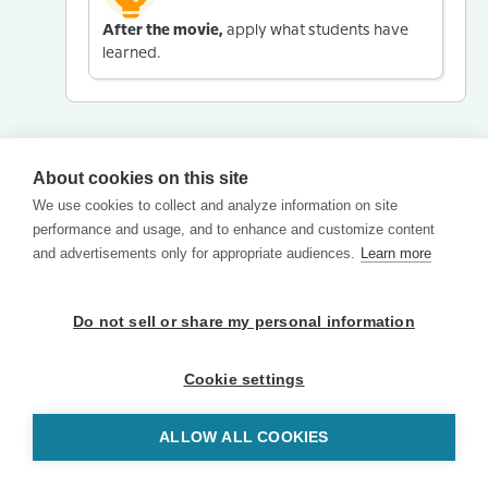
After the movie,
apply what students have
learned.
About cookies on this site
We use cookies to collect and analyze information on site
performance and usage, and to enhance and customize content
and advertisements only for appropriate audiences.
Learn more
Do not sell or share my personal information
Cookie settings
ALLOW ALL COOKIES