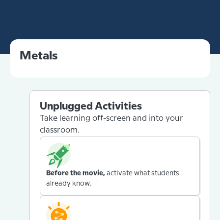
Metals
Unplugged Activities
Take learning off-screen and into your
classroom.
Before the movie,
activate what students
already know.