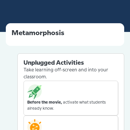
Metamorphosis
Unplugged Activities
Take learning off-screen and into your
classroom.
Before the movie,
activate what students
already know.