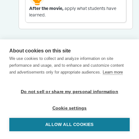
After the movie,
apply what students have
learned.
About cookies on this site
We use cookies to collect and analyze information on site
performance and usage, and to enhance and customize content
and advertisements only for appropriate audiences.
Learn more
Do not sell or share my personal information
Cookie settings
ALLOW ALL COOKIES