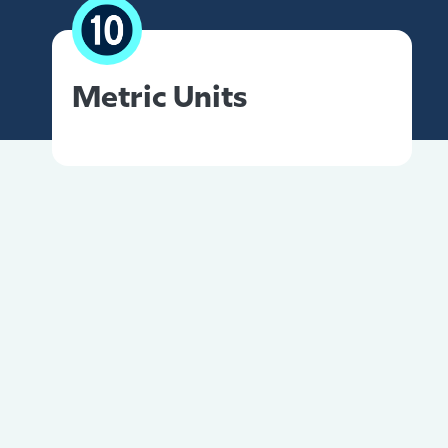
Metric Units