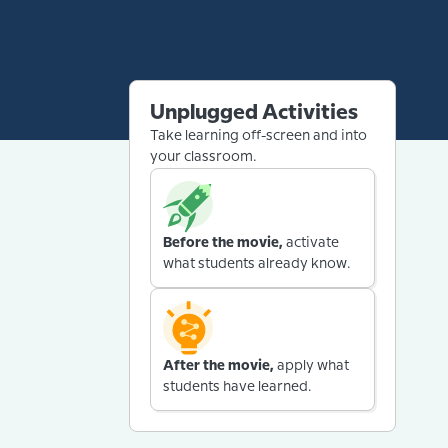
Unplugged Activities
Take learning off-screen and into
your classroom.
Before the movie,
activate
what students already know.
After the movie,
apply what
students have learned.