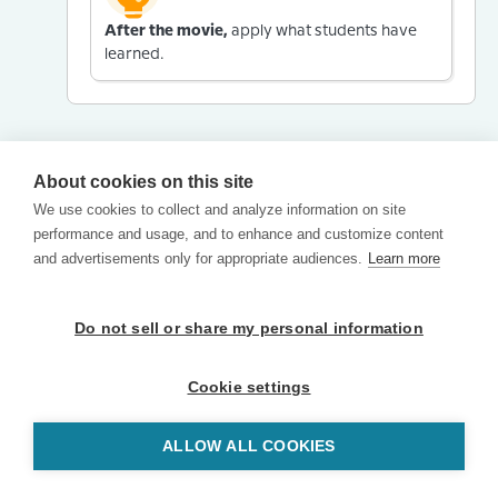
After the movie,
apply what students have
learned.
About cookies on this site
We use cookies to collect and analyze information on site
performance and usage, and to enhance and customize content
and advertisements only for appropriate audiences.
Learn more
Do not sell or share my personal information
Cookie settings
ALLOW ALL COOKIES