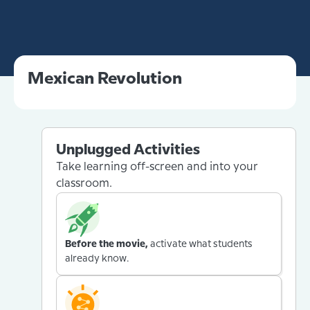
Mexican Revolution
Unplugged Activities
Take learning off-screen and into your
classroom.
Before the movie,
activate what students
already know.