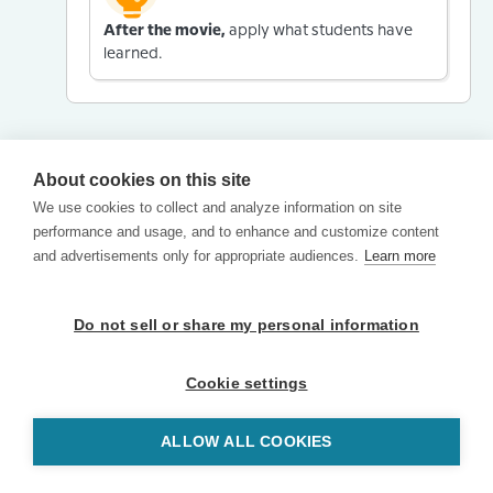
After the movie,
apply what students have
learned.
About cookies on this site
We use cookies to collect and analyze information on site
performance and usage, and to enhance and customize content
and advertisements only for appropriate audiences.
Learn more
Do not sell or share my personal information
Cookie settings
ALLOW ALL COOKIES