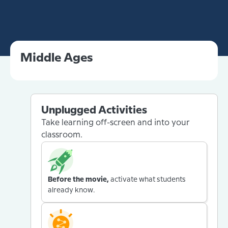
Middle Ages
Unplugged Activities
Take learning off-screen and into your
classroom.
Before the movie,
activate what students
already know.