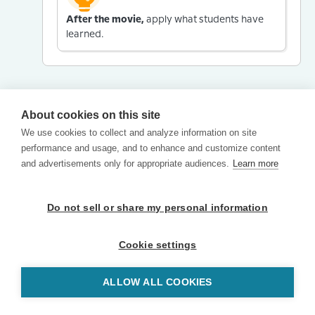
After the movie,
apply what students have
learned.
About cookies on this site
We use cookies to collect and analyze information on site
performance and usage, and to enhance and customize content
and advertisements only for appropriate audiences.
Learn more
Do not sell or share my personal information
Cookie settings
ALLOW ALL COOKIES