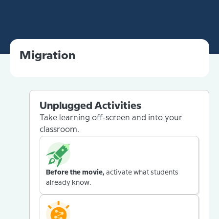
Migration
Unplugged Activities
Take learning off-screen and into your
classroom.
Before the movie,
activate what students
already know.