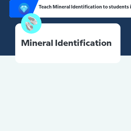
Teach Mineral Identification to students
Mineral Identification