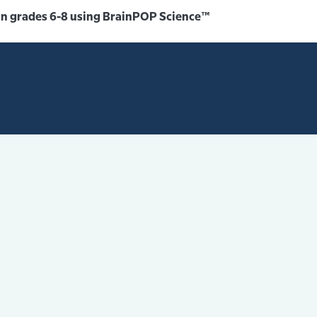
 in grades 6-8 using BrainPOP Science™️