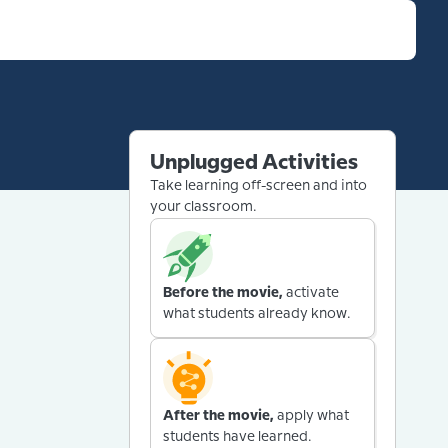
Unplugged Activities
Take learning off-screen and into
your classroom.
Before the movie,
activate
what students already know.
After the movie,
apply what
students have learned.