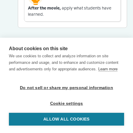
After the movie,
apply what students have
learned.
About cookies on this site
We use cookies to collect and analyze information on site
performance and usage, and to enhance and customize content
and advertisements only for appropriate audiences.
Learn more
Do not sell or share my personal information
Cookie settings
ALLOW ALL COOKIES