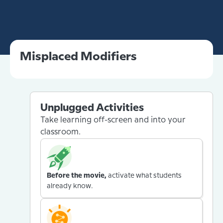
Misplaced Modifiers
Unplugged Activities
Take learning off-screen and into your
classroom.
Before the movie,
activate what students
already know.