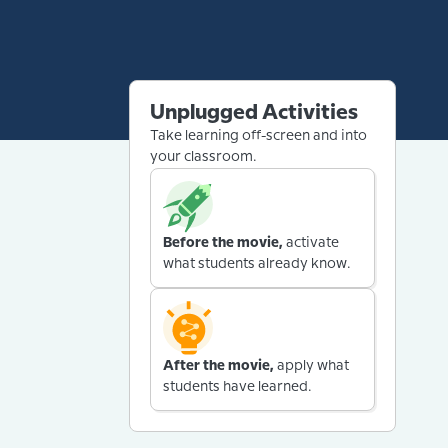
Unplugged Activities
Take learning off-screen and into
your classroom.
Before the movie,
activate
what students already know.
After the movie,
apply what
students have learned.