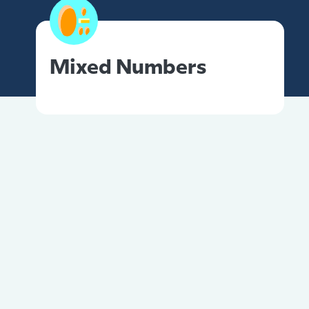
Mixed Numbers