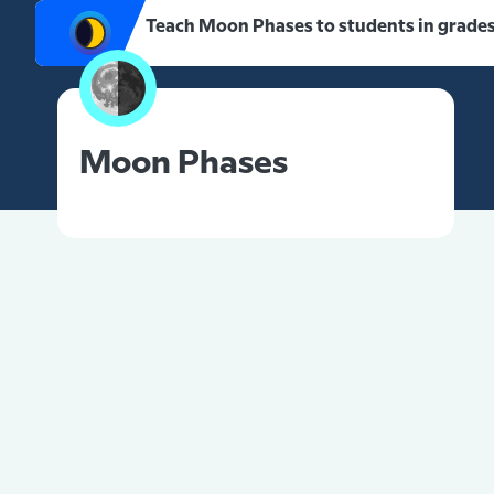
Teach Moon Phases to students in grades
Moon Phases