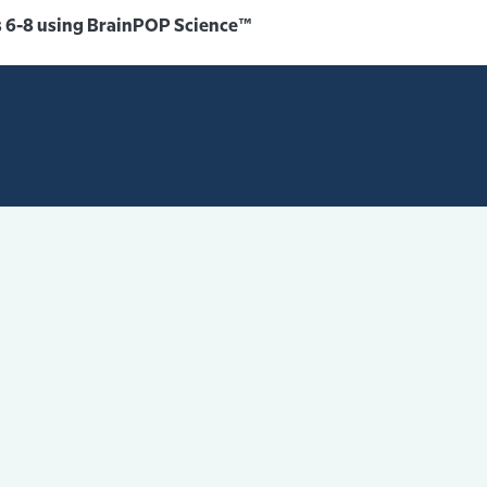
 6-8 using BrainPOP Science™️