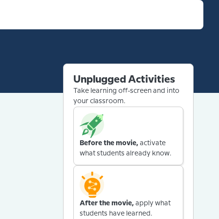
Unplugged Activities
Take learning off-screen and into
your classroom.
Before the movie,
activate
what students already know.
After the movie,
apply what
students have learned.