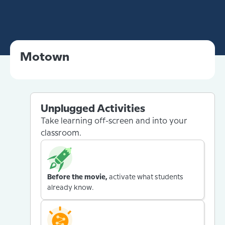
Motown
Unplugged Activities
Take learning off-screen and into your
classroom.
Before the movie,
activate what students
already know.