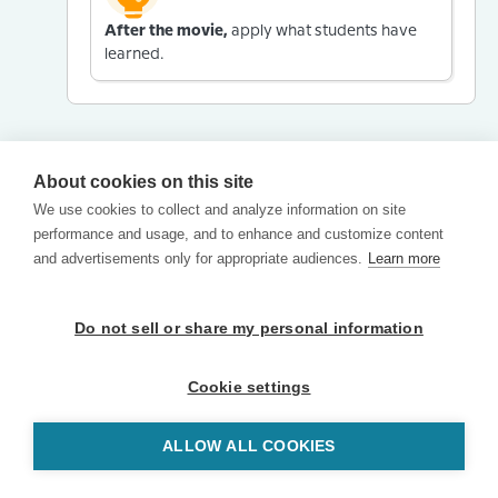
After the movie,
apply what students have
learned.
About cookies on this site
We use cookies to collect and analyze information on site
performance and usage, and to enhance and customize content
and advertisements only for appropriate audiences.
Learn more
Do not sell or share my personal information
Cookie settings
ALLOW ALL COOKIES