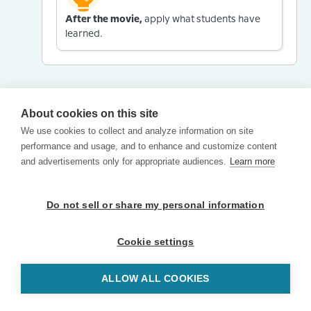
After the movie,
apply what students have
learned.
About cookies on this site
We use cookies to collect and analyze information on site
performance and usage, and to enhance and customize content
and advertisements only for appropriate audiences.
Learn more
Do not sell or share my personal information
Cookie settings
ALLOW ALL COOKIES