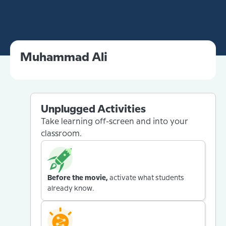
Muhammad Ali
Unplugged Activities
Take learning off-screen and into your
classroom.
Before the movie,
activate what students
already know.