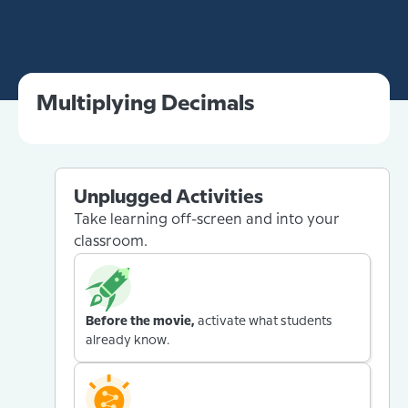
Multiplying Decimals
Unplugged Activities
Take learning off-screen and into your
classroom.
Before the movie,
activate what students
already know.