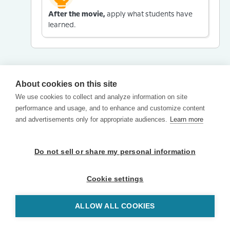
After the movie,
apply what students have
learned.
About cookies on this site
We use cookies to collect and analyze information on site
performance and usage, and to enhance and customize content
and advertisements only for appropriate audiences.
Learn more
Do not sell or share my personal information
Cookie settings
ALLOW ALL COOKIES