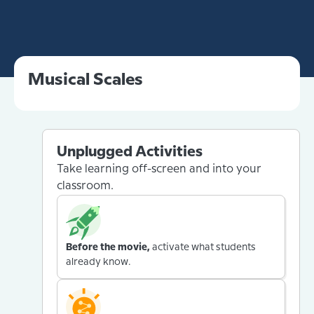
Musical Scales
Unplugged Activities
Take learning off-screen and into your
classroom.
Before the movie,
activate what students
already know.