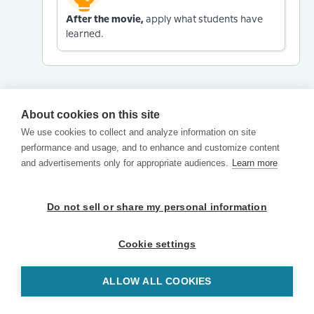
After the movie,
apply what students have
learned.
About cookies on this site
We use cookies to collect and analyze information on site
performance and usage, and to enhance and customize content
and advertisements only for appropriate audiences.
Learn more
Do not sell or share my personal information
Cookie settings
ALLOW ALL COOKIES