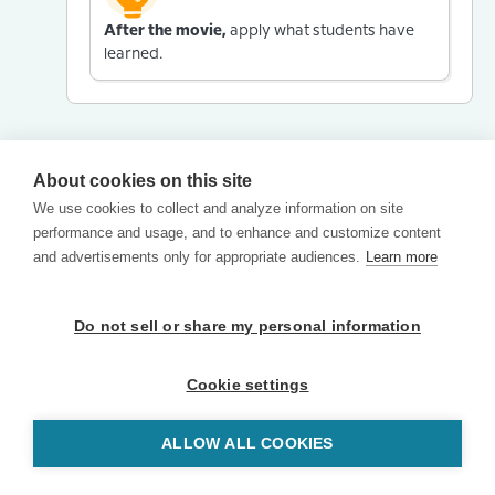
After the movie,
apply what students have
learned.
About cookies on this site
We use cookies to collect and analyze information on site
performance and usage, and to enhance and customize content
and advertisements only for appropriate audiences.
Learn more
Do not sell or share my personal information
Cookie settings
ALLOW ALL COOKIES