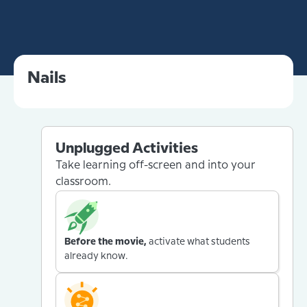
Nails
Unplugged Activities
Take learning off-screen and into your
classroom.
Before the movie,
activate what students
already know.