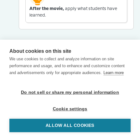
After the movie,
apply what students have
learned.
About cookies on this site
We use cookies to collect and analyze information on site
performance and usage, and to enhance and customize content
and advertisements only for appropriate audiences.
Learn more
Do not sell or share my personal information
Cookie settings
ALLOW ALL COOKIES