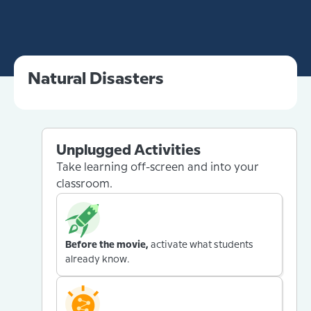
Natural Disasters
Unplugged Activities
Take learning off-screen and into your
classroom.
Before the movie,
activate what students
already know.