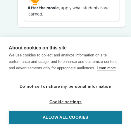
After the movie,
apply what students have
learned.
About cookies on this site
We use cookies to collect and analyze information on site
performance and usage, and to enhance and customize content
and advertisements only for appropriate audiences.
Learn more
Do not sell or share my personal information
Cookie settings
ALLOW ALL COOKIES