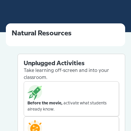
Natural Resources
Unplugged Activities
Take learning off-screen and into your
classroom.
Before the movie,
activate what students
already know.