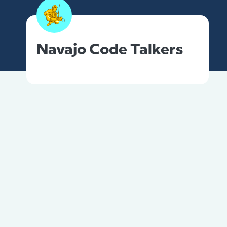
Navajo Code Talkers