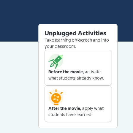
Unplugged Activities
Take learning off-screen and into
your classroom.
Before the movie,
activate
what students already know.
After the movie,
apply what
students have learned.