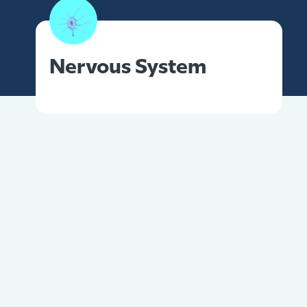
Nervous System