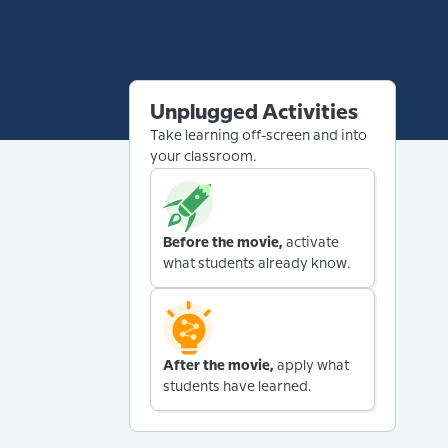
Unplugged Activities
Take learning off-screen and into
your classroom.
Before the movie,
activate
what students already know.
After the movie,
apply what
students have learned.