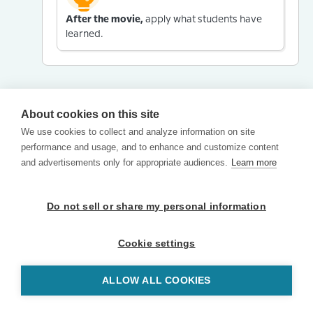
After the movie,
apply what students have
learned.
About cookies on this site
We use cookies to collect and analyze information on site
performance and usage, and to enhance and customize content
and advertisements only for appropriate audiences.
Learn more
Do not sell or share my personal information
Cookie settings
ALLOW ALL COOKIES