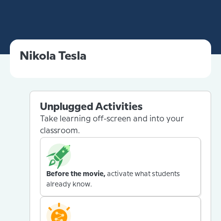
Nikola Tesla
Unplugged Activities
Take learning off-screen and into your
classroom.
Before the movie,
activate what students
already know.