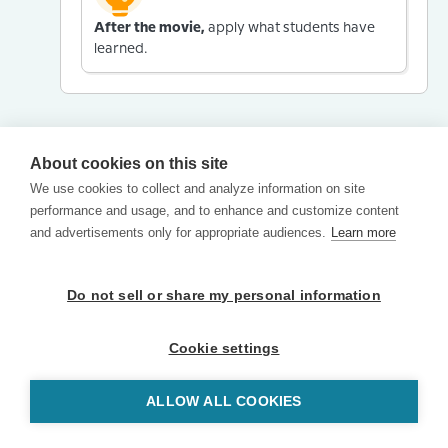
After the movie,
apply what students have
learned.
About cookies on this site
We use cookies to collect and analyze information on site
performance and usage, and to enhance and customize content
and advertisements only for appropriate audiences.
Learn more
Do not sell or share my personal information
Cookie settings
ALLOW ALL COOKIES