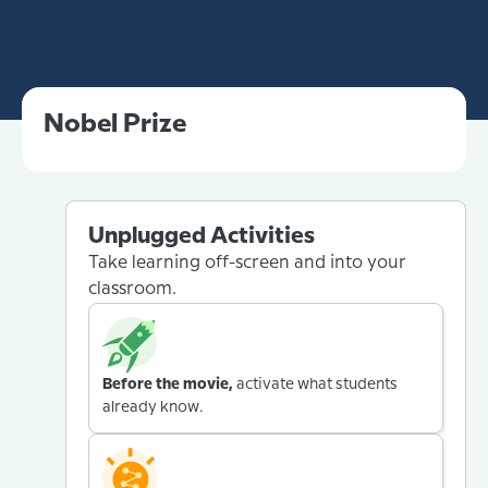
Nobel Prize
Unplugged Activities
Take learning off-screen and into your
classroom.
Before the movie,
activate what students
already know.