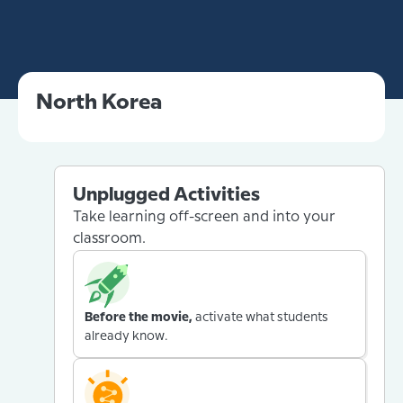
North Korea
Unplugged Activities
Take learning off-screen and into your
classroom.
Before the movie,
activate what students
already know.