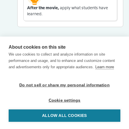
After the movie,
apply what students have
learned.
About cookies on this site
We use cookies to collect and analyze information on site
performance and usage, and to enhance and customize content
and advertisements only for appropriate audiences.
Learn more
Do not sell or share my personal information
Cookie settings
ALLOW ALL COOKIES