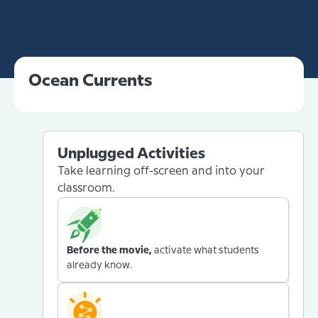
Ocean Currents
Unplugged Activities
Take learning off-screen and into your
classroom.
Before the movie,
activate what students
already know.