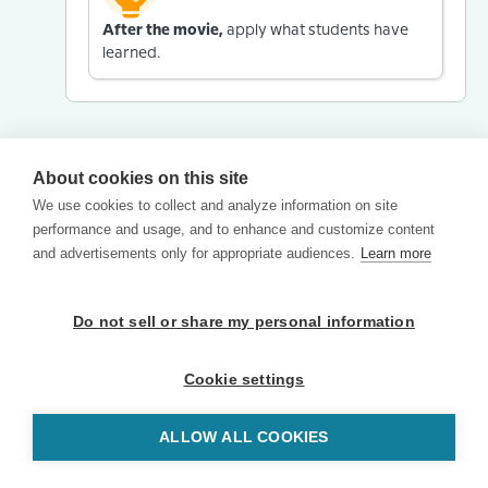
After the movie,
apply what students have
learned.
About cookies on this site
We use cookies to collect and analyze information on site
performance and usage, and to enhance and customize content
and advertisements only for appropriate audiences.
Learn more
Do not sell or share my personal information
Cookie settings
ALLOW ALL COOKIES