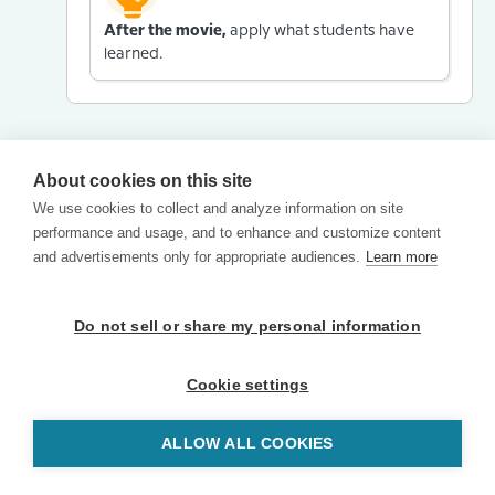
After the movie,
apply what students have
learned.
About cookies on this site
We use cookies to collect and analyze information on site
performance and usage, and to enhance and customize content
and advertisements only for appropriate audiences.
Learn more
Do not sell or share my personal information
Cookie settings
ALLOW ALL COOKIES