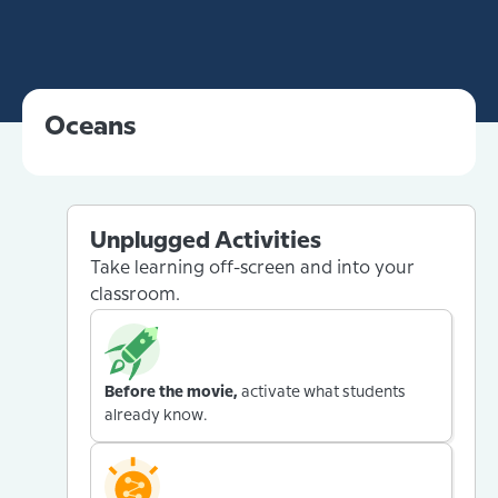
Oceans
Unplugged Activities
Take learning off-screen and into your
classroom.
Before the movie,
activate what students
already know.