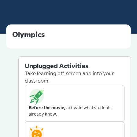
Olympics
Unplugged Activities
Take learning off-screen and into your
classroom.
Before the movie,
activate what students
already know.