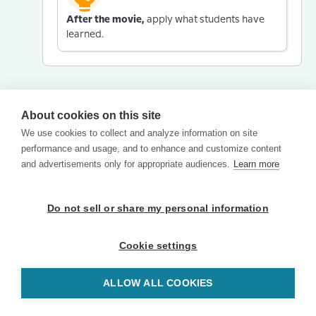
After the movie,
apply what students have
learned.
About cookies on this site
We use cookies to collect and analyze information on site
performance and usage, and to enhance and customize content
and advertisements only for appropriate audiences.
Learn more
Do not sell or share my personal information
Cookie settings
ALLOW ALL COOKIES