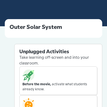
Outer Solar System
Unplugged Activities
Take learning off-screen and into your
classroom.
Before the movie,
activate what students
already know.