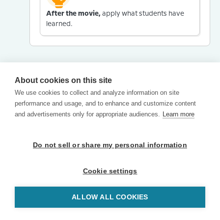
After the movie,
apply what students have
learned.
About cookies on this site
We use cookies to collect and analyze information on site
performance and usage, and to enhance and customize content
and advertisements only for appropriate audiences.
Learn more
Do not sell or share my personal information
Cookie settings
ALLOW ALL COOKIES