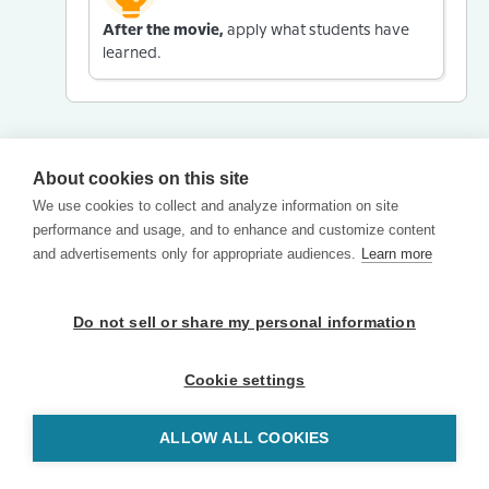
After the movie,
apply what students have
learned.
About cookies on this site
We use cookies to collect and analyze information on site
performance and usage, and to enhance and customize content
and advertisements only for appropriate audiences.
Learn more
Do not sell or share my personal information
Cookie settings
ALLOW ALL COOKIES