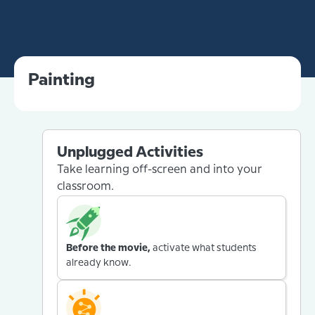
Painting
Unplugged Activities
Take learning off-screen and into your
classroom.
Before the movie,
activate what students
already know.